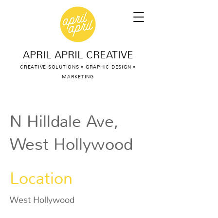
APRIL APRIL CREATIVE
CREATIVE SOLUTIONS • GRAPHIC DESIGN •
MARKETING
N Hilldale Ave,
West Hollywood
Location
West Hollywood