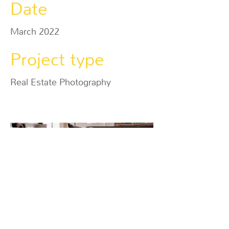
Date
March 2022
Project type
Real Estate Photography