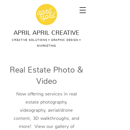
APRIL APRIL CREATIVE
CREATIVE SOLUTIONS • GRAPHIC DESIGN •
MARKETING
Real Estate Photo &
Video
Now offering services in real
estate photography,
videography, aerial/drone
content, 3D walkthroughs, and
more! View our gallery of