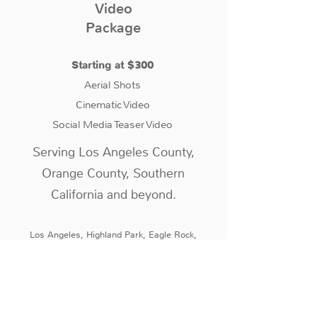
Video
Package
Starting at $300
Aerial Shots
Cinematic Video
Social Media Teaser Video
Serving Los Angeles County,
Orange County, Southern
California and beyond.
Los Angeles, Highland Park, Eagle Rock,
Atwater Village, Silver Lake, Los Feliz,
Glendale, Pasadena, San Gabriel, Cerritos,
Long Beach, West Los Angeles, Palo Verde,
Torrance, La Mirada, Orange, Irvine, Brea,