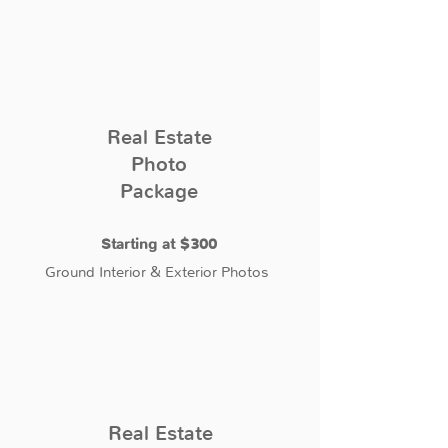
Real Estate
Photo
Package
Starting at $300
Ground Interior & Exterior Photos
Real Estate