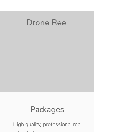
Drone Reel
Packages
High-quality, professional real