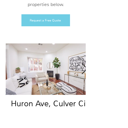
properties below.
Request a Free Quote
Huron Ave, Culver City