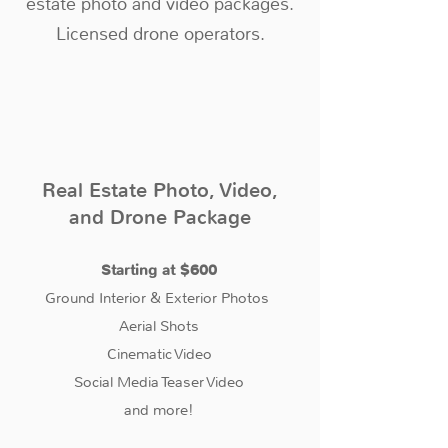
estate photo and video packages.
Licensed drone operators.
Real Estate Photo, Video,
and Drone Package
Starting at $600
Ground Interior & Exterior Photos
Aerial Shots
Cinematic Video
Social Media Teaser Video
and more!